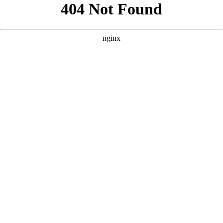
```html
```